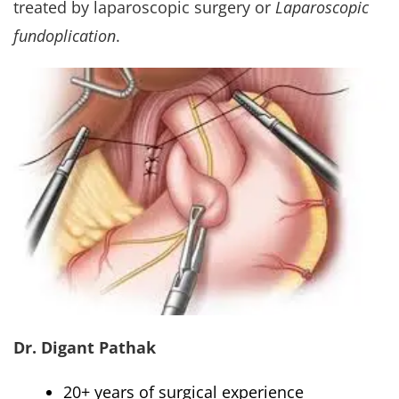
treated by laparoscopic surgery or
Laparoscopic
fundoplication
.
Dr. Digant Pathak
20+ years of surgical experience