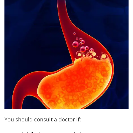
You should consult a doctor if: