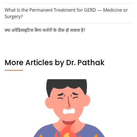
What Is the Permanent Treatment for GERD — Medicine or
Surgery?
क्या अपेंडिसाइटिस बिना सर्जरी के ठीक हो सकता है?
More Articles by Dr. Pathak