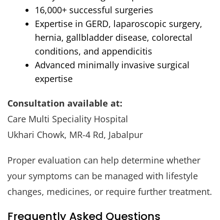
16,000+ successful surgeries
Expertise in GERD, laparoscopic surgery,
hernia, gallbladder disease, colorectal
conditions, and appendicitis
Advanced minimally invasive surgical
expertise
Consultation available at:
Care Multi Speciality Hospital
Ukhari Chowk, MR-4 Rd, Jabalpur
Proper evaluation can help determine whether
your symptoms can be managed with lifestyle
changes, medicines, or require further treatment.
Frequently Asked Questions