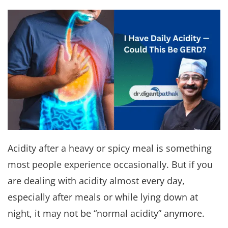
Acidity after a heavy or spicy meal is something
most people experience occasionally. But if you
are dealing with acidity almost every day,
especially after meals or while lying down at
night, it may not be “normal acidity” anymore.