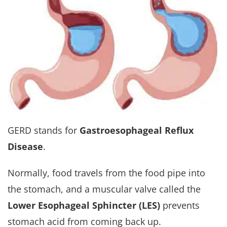
GERD stands for
Gastroesophageal Reflux
Disease
.
Normally, food travels from the food pipe into
the stomach, and a muscular valve called the
Lower Esophageal Sphincter (LES)
prevents
stomach acid from coming back up.