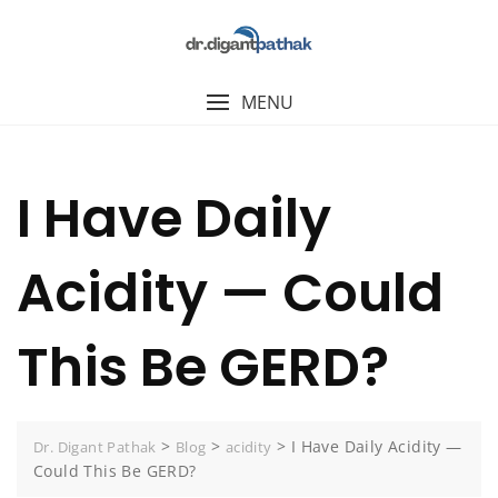
MENU
I Have Daily
Acidity — Could
This Be GERD?
>
>
>
I Have Daily Acidity —
Dr. Digant Pathak
Blog
acidity
Could This Be GERD?