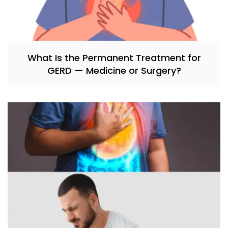
What Is the Permanent Treatment for
GERD — Medicine or Surgery?