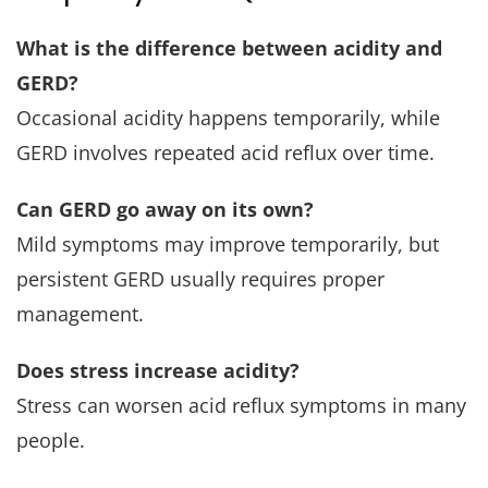
What is the difference between acidity and
GERD?
Occasional acidity happens temporarily, while
GERD involves repeated acid reflux over time.
Can GERD go away on its own?
Mild symptoms may improve temporarily, but
persistent GERD usually requires proper
management.
Does stress increase acidity?
Stress can worsen acid reflux symptoms in many
people.