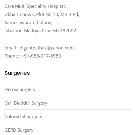
Care Multi Speciality Hospital,
Ukhari Chowk, Plot No 10, MR-4 Rd,
Rameshwaram Colony,
Jabalpur, Madhya Pradesh 482002
Email :
digantpathak@yahoo.com
Phone :
+91-988-017-8980
Surgeries
Hernia Surgery
Gall Bladder Surgery
Colorectal Surgery
GERD Surgery