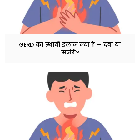
GERD का स्थायी इलाज क्या है — दवा या
सर्जरी?