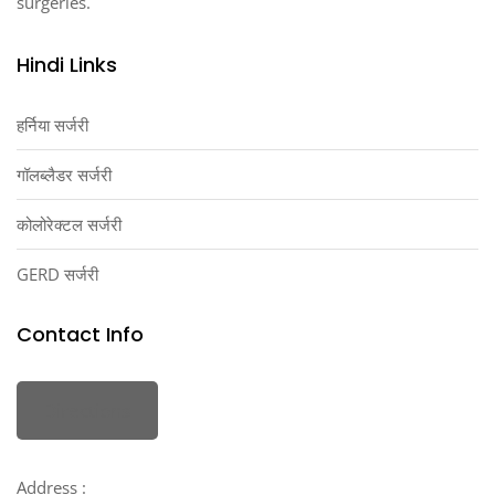
surgeries.
Hindi Links
हर्निया सर्जरी
गॉलब्लैडर सर्जरी
कोलोरेक्टल सर्जरी
GERD सर्जरी
Contact Info
Directions
Address :