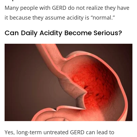
Many people with GERD do not realize they have
it because they assume acidity is “normal.”
Can Daily Acidity Become Serious?
Yes, long-term untreated GERD can lead to