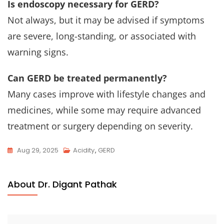
Is endoscopy necessary for GERD?
Not always, but it may be advised if symptoms
are severe, long-standing, or associated with
warning signs.
Can GERD be treated permanently?
Many cases improve with lifestyle changes and
medicines, while some may require advanced
treatment or surgery depending on severity.
Aug 29, 2025
Acidity
,
GERD
About Dr. Digant Pathak