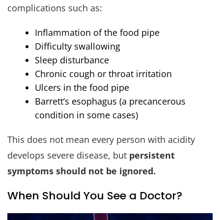
complications such as:
Inflammation of the food pipe
Difficulty swallowing
Sleep disturbance
Chronic cough or throat irritation
Ulcers in the food pipe
Barrett’s esophagus (a precancerous
condition in some cases)
This does not mean every person with acidity
develops severe disease, but
persistent
symptoms should not be ignored.
When Should You See a Doctor?