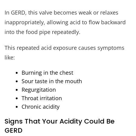
In GERD, this valve becomes weak or relaxes
inappropriately, allowing acid to flow backward
into the food pipe repeatedly.
This repeated acid exposure causes symptoms
like:
Burning in the chest
Sour taste in the mouth
Regurgitation
Throat irritation
Chronic acidity
Signs That Your Acidity Could Be
GERD