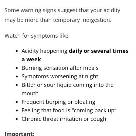
Some warning signs suggest that your acidity
may be more than temporary indigestion.
Watch for symptoms like:
Acidity happening
daily or several times
a week
Burning sensation after meals
Symptoms worsening at night
Bitter or sour liquid coming into the
mouth
Frequent burping or bloating
Feeling that food is “coming back up”
Chronic throat irritation or cough
Important: