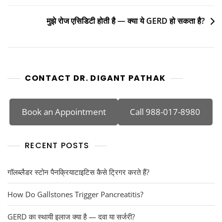
मुझे रोज एसिडिटी होती है — क्या ये GERD हो सकता है?
CONTACT DR. DIGANT PATHAK
Book an Appointment
Call 988-017-8980
RECENT POSTS
गॉलब्लैडर स्टोन पैनक्रियाटाइटिस कैसे ट्रिगर करते हैं?
How Do Gallstones Trigger Pancreatitis?
GERD का स्थायी इलाज क्या है — दवा या सर्जरी?