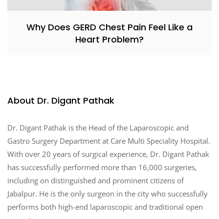
Why Does GERD Chest Pain Feel Like a
Heart Problem?
About Dr. Digant Pathak
Dr. Digant Pathak is the Head of the Laparoscopic and
Gastro Surgery Department at Care Multi Speciality Hospital.
With over 20 years of surgical experience, Dr. Digant Pathak
has successfully performed more than 16,000 surgeries,
including on distinguished and prominent citizens of
Jabalpur. He is the only surgeon in the city who successfully
performs both high-end laparoscopic and traditional open