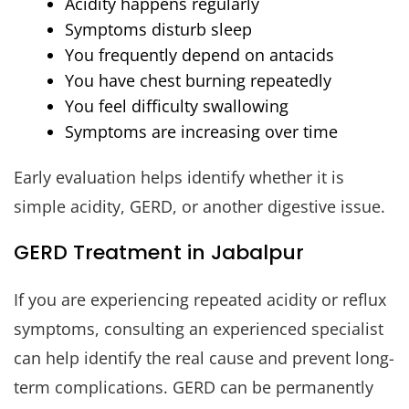
Acidity happens regularly
Symptoms disturb sleep
You frequently depend on antacids
You have chest burning repeatedly
You feel difficulty swallowing
Symptoms are increasing over time
Early evaluation helps identify whether it is
simple acidity, GERD, or another digestive issue.
GERD Treatment in Jabalpur
If you are experiencing repeated acidity or reflux
symptoms, consulting an experienced specialist
can help identify the real cause and prevent long-
term complications. GERD can be permanently