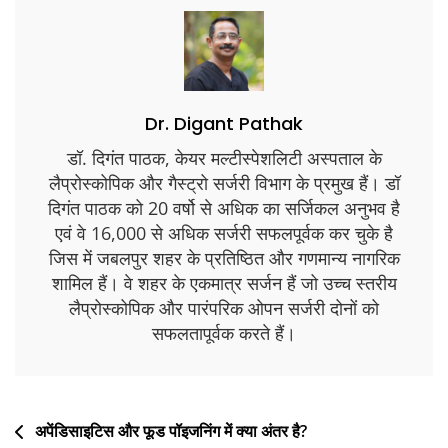
Dr. Digant Pathak
डॉ. दिगंत पाठक, केयर मल्टीस्पेशलिटी अस्पताल के
लैप्रोस्कोपिक और गैस्ट्रो सर्जरी विभाग के प्रमुख हैं। डॉ
दिगंत पाठक को 20 वर्षो से अधिक का सर्जिकल अनुभव है
एवं वे 16,000 से अधिक सर्जरी सफलपूर्वक कर चुके है
जिस में जबलपुर शहर के प्रतिष्ठित और गणमान्य नागरिक
शामिल हैं। वे शहर के एकमात्र सर्जन हैं जो उच्च स्तरीय
लैप्रोस्कोपिक और पारंपरिक ओपन सर्जरी दोनों को
सफलतापूर्वक करते हैं।
अपेंडिसाइटिस और फूड पॉइजनिंग में क्या अंतर है?