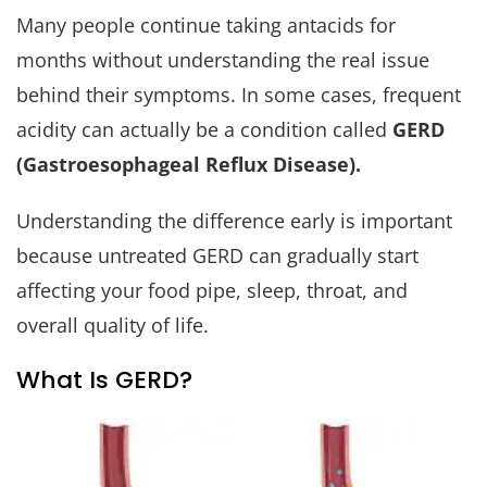
Many people continue taking antacids for
months without understanding the real issue
behind their symptoms. In some cases, frequent
acidity can actually be a condition called
GERD
(Gastroesophageal Reflux Disease).
Understanding the difference early is important
because untreated GERD can gradually start
affecting your food pipe, sleep, throat, and
overall quality of life.
What Is GERD?