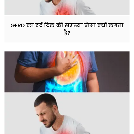
GERD का दर्द दिल की समस्या जैसा क्यों लगता
है?