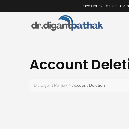
Open Hours - 9:00 am to 8
Account Delet
Dr. Digant Pathak
>
Account Deletion