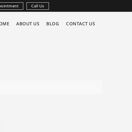
pointment
Call Us
OME
ABOUT US
BLOG
CONTACT US