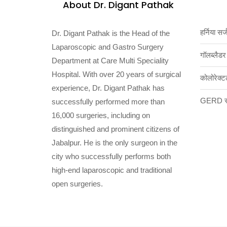
About Dr. Digant Pathak
हर्निया सर्
Dr. Digant Pathak is the Head of the
Laparoscopic and Gastro Surgery
गॉलब्लैडर
Department at Care Multi Speciality
Hospital. With over 20 years of surgical
कोलोरेक्ट
experience, Dr. Digant Pathak has
GERD सर
successfully performed more than
16,000 surgeries, including on
distinguished and prominent citizens of
Jabalpur. He is the only surgeon in the
city who successfully performs both
high-end laparoscopic and traditional
open surgeries.