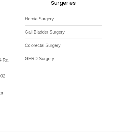
Surgeries
Hernia Surgery
Gall Bladder Surgery
Colorectal Surgery
GERD Surgery
4 Rd,
002
om