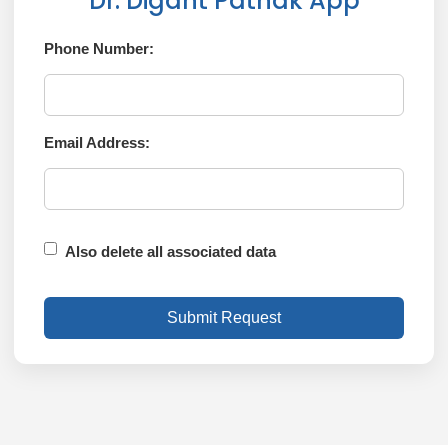
Dr. Digant Pathak App
Phone Number:
Email Address:
Also delete all associated data
Submit Request