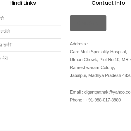
Hindi Links
Contact Info
जरी
Directions
 सर्जरी
Address :
ल सर्जरी
Care Multi Speciality Hospital,
्जरी
Ukhari Chowk, Plot No 10, MR-
Rameshwaram Colony,
Jabalpur, Madhya Pradesh 482
Email :
digantpathak@yahoo.c
Phone :
+91-988-017-8980