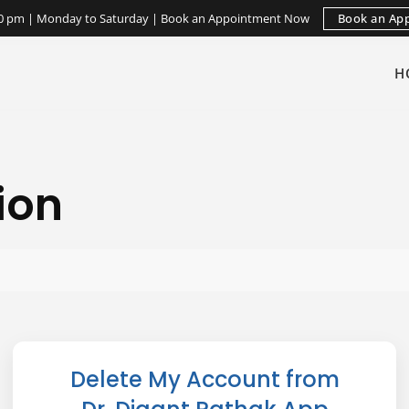
Book an Ap
:30 pm | Monday to Saturday | Book an Appointment Now
H
ion
Delete My Account from